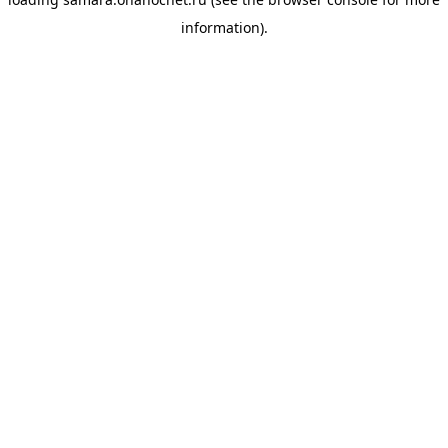
information).