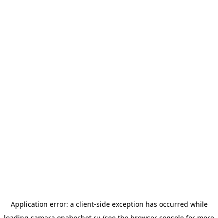
Application error: a
client
-side exception has occurred while
loading
samara.onahochet.ru
(see the
browser console
for more