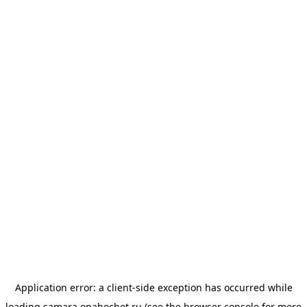
Application error: a
client
-side exception has occurred while
loading
samara.onahochet.ru
(see the
browser console
for more