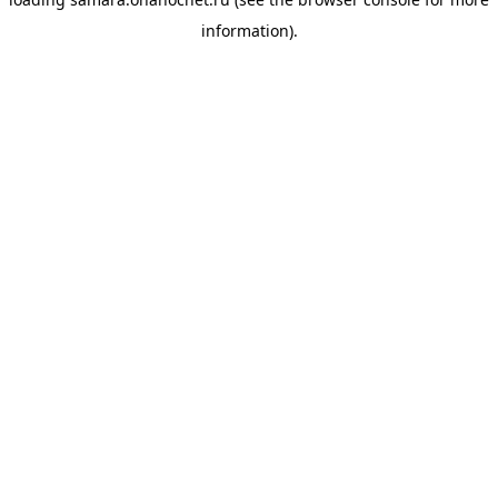
information).